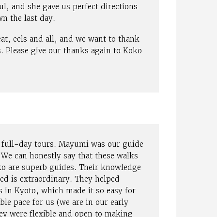
ul, and she gave us perfect directions
n the last day.
eat, eels and all, and we want to thank
s. Please give our thanks again to Koko
o full-day tours. Mayumi was our guide
 We can honestly say that these walks
ko are superb guides. Their knowledge
ted is extraordinary. They helped
s in Kyoto, which made it so easy for
ble pace for us (we are in our early
ey were flexible and open to making