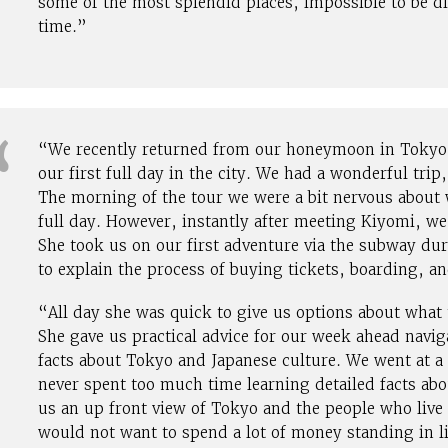
some of the most splendid places, impossible to be di
time.”
“We recently returned from our honeymoon in Tokyo 
our first full day in the city. We had a wonderful trip
The morning of the tour we were a bit nervous about
full day. However, instantly after meeting Kiyomi, w
She took us on our first adventure via the subway du
to explain the process of buying tickets, boarding, an
“All day she was quick to give us options about what
She gave us practical advice for our week ahead navig
facts about Tokyo and Japanese culture. We went at a 
never spent too much time learning detailed facts abo
us an up front view of Tokyo and the people who live
would not want to spend a lot of money standing in li