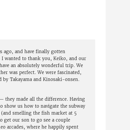
 ago, and have finally gotten
 I wanted to thank you, Keiko, and our
have an absolutely wonderful trip. We
ther was perfect. We were fascinated,
ed by Takayama and Kinosaki-onsen.
 they made all the difference. Having
 to show us how to navigate the subway
 (and smelling the fish market at 5
 get our son to go see a couple
ideo arcades, where he happily spent