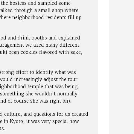
 the hostess and sampled some
 walked through a small shop where
here neighborhood residents fill up
ood and drink booths and explained
ouragement we tried many different
uki bean cookies flavored with sake,
trong effort to identify what was
would increasingly adjust the tour
eighborhood temple that was being
– something she wouldn’t normally
nd of course she was right on).
 culture, and questions for us created
 in Kyoto, it was very special how
us.