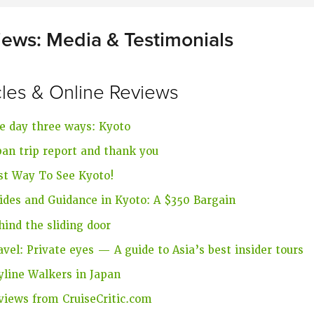
iews: Media & Testimonials
cles & Online Reviews
e day three ways: Kyoto
pan trip report and thank you
st Way To See Kyoto!
ides and Guidance in Kyoto: A $350 Bargain
hind the sliding door
avel: Private eyes — A guide to Asia’s best insider tours
yline Walkers in Japan
views from CruiseCritic.com