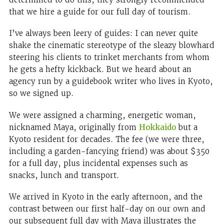
that we hire a guide for our full day of tourism.
I’ve always been leery of guides: I can never quite
shake the cinematic stereotype of the sleazy blowhard
steering his clients to trinket merchants from whom
he gets a hefty kickback. But we heard about an
agency run by a guidebook writer who lives in Kyoto,
so we signed up.
We were assigned a charming, energetic woman,
nicknamed Maya, originally from
Hokkaido
but a
Kyoto resident for decades. The fee (we were three,
including a garden-fancying friend) was about $350
for a full day, plus incidental expenses such as
snacks, lunch and transport.
We arrived in Kyoto in the early afternoon, and the
contrast between our first half-day on our own and
our subsequent full day with Maya illustrates the