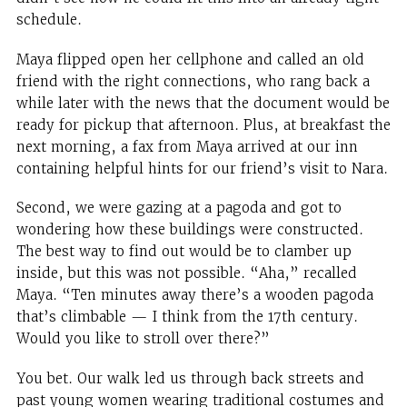
schedule.
Maya flipped open her cellphone and called an old
friend with the right connections, who rang back a
while later with the news that the document would be
ready for pickup that afternoon. Plus, at breakfast the
next morning, a fax from Maya arrived at our inn
containing helpful hints for our friend’s visit to Nara.
Second, we were gazing at a pagoda and got to
wondering how these buildings were constructed.
The best way to find out would be to clamber up
inside, but this was not possible. “Aha,” recalled
Maya. “Ten minutes away there’s a wooden pagoda
that’s climbable — I think from the 17th century.
Would you like to stroll over there?”
You bet. Our walk led us through back streets and
past young women wearing traditional costumes and