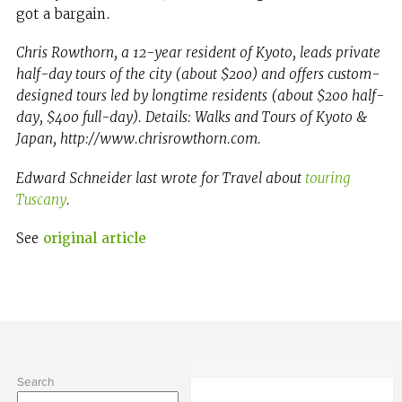
got a bargain.
Chris Rowthorn, a 12-year resident of Kyoto, leads private
half-day tours of the city (about $200) and offers custom-
designed tours led by longtime residents (about $200 half-
day, $400 full-day). Details: Walks and Tours of Kyoto &
Japan, http://www.chrisrowthorn.com.
Edward Schneider last wrote for Travel about
touring
Tuscany
.
See
original article
Search
Search