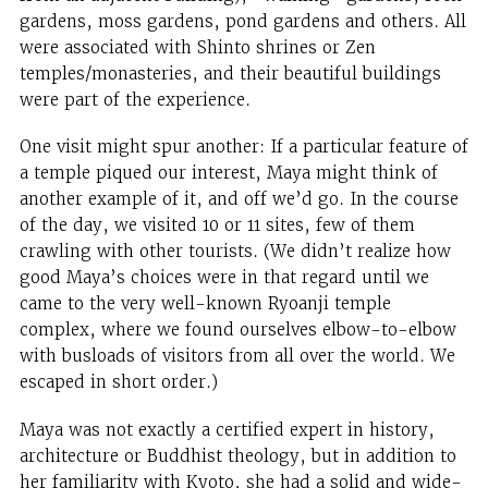
gardens, moss gardens, pond gardens and others. All
were associated with Shinto shrines or Zen
temples/monasteries, and their beautiful buildings
were part of the experience.
One visit might spur another: If a particular feature of
a temple piqued our interest, Maya might think of
another example of it, and off we’d go. In the course
of the day, we visited 10 or 11 sites, few of them
crawling with other tourists. (We didn’t realize how
good Maya’s choices were in that regard until we
came to the very well-known Ryoanji temple
complex, where we found ourselves elbow-to-elbow
with busloads of visitors from all over the world. We
escaped in short order.)
Maya was not exactly a certified expert in history,
architecture or Buddhist theology, but in addition to
her familiarity with Kyoto, she had a solid and wide-