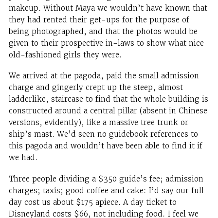
makeup. Without Maya we wouldn’t have known that
they had rented their get-ups for the purpose of
being photographed, and that the photos would be
given to their prospective in-laws to show what nice
old-fashioned girls they were.
We arrived at the pagoda, paid the small admission
charge and gingerly crept up the steep, almost
ladderlike, staircase to find that the whole building is
constructed around a central pillar (absent in Chinese
versions, evidently), like a massive tree trunk or
ship’s mast. We’d seen no guidebook references to
this pagoda and wouldn’t have been able to find it if
we had.
Three people dividing a $350 guide’s fee; admission
charges; taxis; good coffee and cake: I’d say our full
day cost us about $175 apiece. A day ticket to
Disneyland costs $66, not including food. I feel we