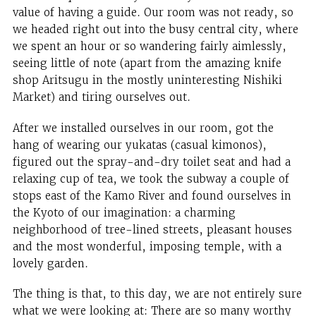
value of having a guide. Our room was not ready, so
we headed right out into the busy central city, where
we spent an hour or so wandering fairly aimlessly,
seeing little of note (apart from the amazing knife
shop Aritsugu in the mostly uninteresting Nishiki
Market) and tiring ourselves out.
After we installed ourselves in our room, got the
hang of wearing our yukatas (casual kimonos),
figured out the spray-and-dry toilet seat and had a
relaxing cup of tea, we took the subway a couple of
stops east of the Kamo River and found ourselves in
the Kyoto of our imagination: a charming
neighborhood of tree-lined streets, pleasant houses
and the most wonderful, imposing temple, with a
lovely garden.
The thing is that, to this day, we are not entirely sure
what we were looking at: There are so many worthy