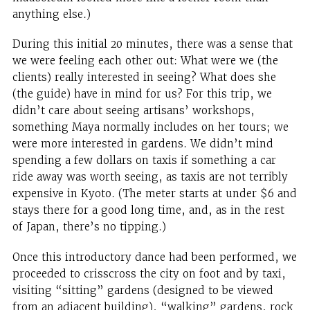
anything else.)
During this initial 20 minutes, there was a sense that
we were feeling each other out: What were we (the
clients) really interested in seeing? What does she
(the guide) have in mind for us? For this trip, we
didn’t care about seeing artisans’ workshops,
something Maya normally includes on her tours; we
were more interested in gardens. We didn’t mind
spending a few dollars on taxis if something a car
ride away was worth seeing, as taxis are not terribly
expensive in Kyoto. (The meter starts at under $6 and
stays there for a good long time, and, as in the rest
of Japan, there’s no tipping.)
Once this introductory dance had been performed, we
proceeded to crisscross the city on foot and by taxi,
visiting “sitting” gardens (designed to be viewed
from an adjacent building), “walking” gardens, rock