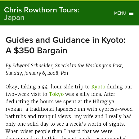
Chris Rowthorn Tours
:
MENU
Japan
Guides and Guidance in Kyoto:
A $350 Bargain
By Edward Schneider, Special to the Washington Post,
Sunday, January 6, 2008; P01
Okay, taking a 44-hour side trip to
Kyoto
during our
two-week visit to
Tokyo
was a silly idea. After
deducting the hours we spent at the Hiiragiya
ryokan, a traditional Japanese inn with cypress-wood
bathtubs and tranquil views, my wife and I really had
only one solid day to see a week’s worth of sights.
When wiser people than I heard that we were
determined to do this, they strongly recommended