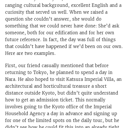
ranging cultural background, excellent English and a
curiosity that served us well. When we raised a
question she couldn’t answer, she would do
something that we could never have done: She’d ask
someone, both for our edification and for her own
future reference. In fact, the day was full of things
that couldn’t have happened if we’d been on our own.
Here are two examples.
First, our friend casually mentioned that before
returning to Tokyo, he planned to spend a day in
Nara. He also hoped to visit Katsura Imperial Villa, an
architectural and horticultural treasure a short
distance outside Kyoto, but didn’t quite understand
how to get an admission ticket. This normally
involves going to the Kyoto office of the Imperial
Household Agency a day in advance and signing up
for one of the limited spots on the daily tour, but he
didn’t see how he could fit this into an already tight