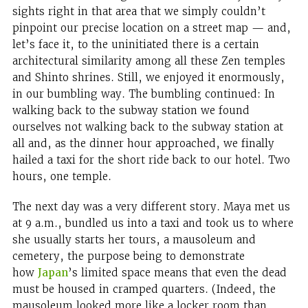
sights right in that area that we simply couldn’t
pinpoint our precise location on a street map — and,
let’s face it, to the uninitiated there is a certain
architectural similarity among all these Zen temples
and Shinto shrines. Still, we enjoyed it enormously,
in our bumbling way. The bumbling continued: In
walking back to the subway station we found
ourselves not walking back to the subway station at
all and, as the dinner hour approached, we finally
hailed a taxi for the short ride back to our hotel. Two
hours, one temple.
The next day was a very different story. Maya met us
at 9 a.m., bundled us into a taxi and took us to where
she usually starts her tours, a mausoleum and
cemetery, the purpose being to demonstrate
how
Japan
’s limited space means that even the dead
must be housed in cramped quarters. (Indeed, the
mausoleum looked more like a locker room than