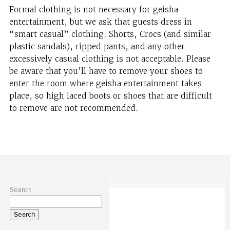
Formal clothing is not necessary for geisha
entertainment, but we ask that guests dress in
“smart casual” clothing. Shorts, Crocs (and similar
plastic sandals), ripped pants, and any other
excessively casual clothing is not acceptable. Please
be aware that you’ll have to remove your shoes to
enter the room where geisha entertainment takes
place, so high laced boots or shoes that are difficult
to remove are not recommended.
Search
Search
for: