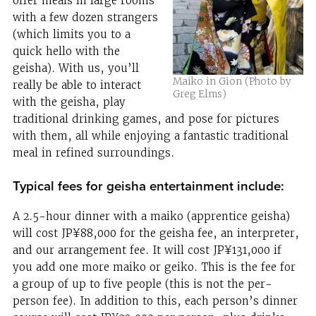
offer meals in large rooms
with a few dozen strangers
(which limits you to a
quick hello with the
geisha). With us, you’ll
Maiko in Gion (Photo by
really be able to interact
Greg Elms)
with the geisha, play
traditional drinking games, and pose for pictures
with them, all while enjoying a fantastic traditional
meal in refined surroundings.
Typical fees for geisha entertainment include:
A 2.5-hour dinner with a maiko (apprentice geisha)
will cost JP¥88,000 for the geisha fee, an interpreter,
and our arrangement fee. It will cost JP¥131,000 if
you add one more maiko or geiko. This is the fee for
a group of up to five people (this is not the per-
person fee). In addition to this, each person’s dinner