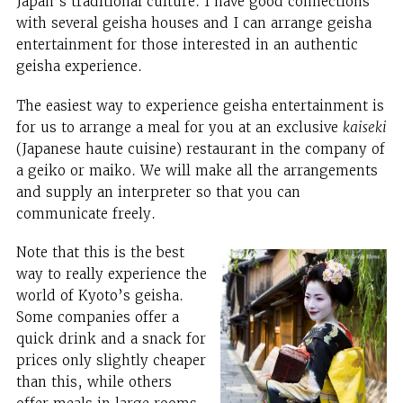
Japan’s traditional culture. I have good connections
with several geisha houses and I can arrange geisha
entertainment for those interested in an authentic
geisha experience.
The easiest way to experience geisha entertainment is
for us to arrange a meal for you at an exclusive
kaiseki
(Japanese haute cuisine) restaurant in the company of
a geiko or maiko. We will make all the arrangements
and supply an interpreter so that you can
communicate freely.
Note that this is the best
way to really experience the
world of Kyoto’s geisha.
Some companies offer a
quick drink and a snack for
prices only slightly cheaper
than this, while others