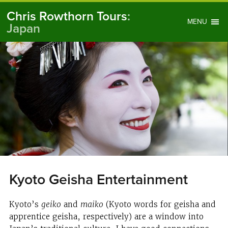
Chris Rowthorn Tours
:
MENU
Japan
Kyoto Geisha Entertainment
Kyoto’s
geiko
and
maiko
(Kyoto words for geisha and
apprentice geisha, respectively) are a window into