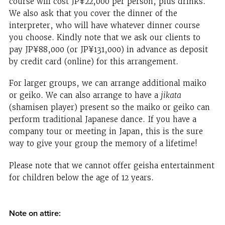
course will cost JP¥22,000 per person, plus drinks.
We also ask that you cover the dinner of the
interpreter, who will have whatever dinner course
you choose. Kindly note that we ask our clients to
pay JP¥88,000 (or JP¥131,000) in advance as deposit
by credit card (online) for this arrangement.
For larger groups, we can arrange additional maiko
or geiko. We can also arrange to have a
jikata
(shamisen player) present so the maiko or geiko can
perform traditional Japanese dance. If you have a
company tour or meeting in Japan, this is the sure
way to give your group the memory of a lifetime!
Please note that we cannot offer geisha entertainment
for children below the age of 12 years.
Note on attire: