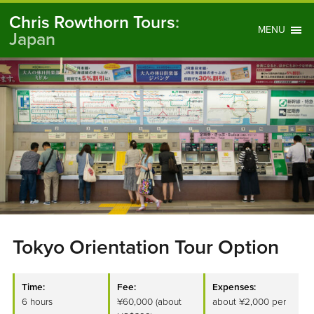
Chris Rowthorn Tours
:
MENU
Japan
Tokyo Orientation Tour Option
Time:
Fee:
Expenses:
6 hours
¥60,000 (about
about ¥2,000 per