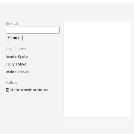
Search
Search
for:
City Guides
Inside Kyoto
Truly Tokyo
Inside Osaka
Follow
@chrisrowthorntours