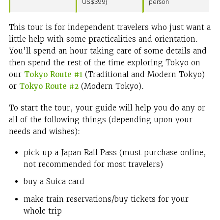
US$399)
person
This tour is for independent travelers who just want a
little help with some practicalities and orientation.
You’ll spend an hour taking care of some details and
then spend the rest of the time exploring Tokyo on
our
Tokyo Route #1
(Traditional and Modern Tokyo)
or
Tokyo Route #2
(Modern Tokyo).
To start the tour, your guide will help you do any or
all of the following things (depending upon your
needs and wishes):
pick up a Japan Rail Pass (must purchase online,
not recommended for most travelers)
buy a Suica card
make train reservations/buy tickets for your
whole trip