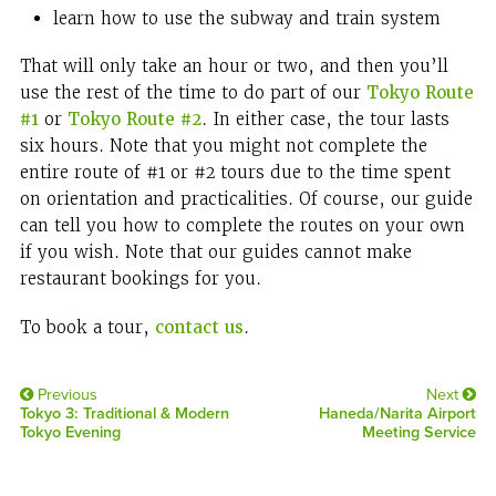
learn how to use the subway and train system
That will only take an hour or two, and then you’ll
use the rest of the time to do part of our
Tokyo Route
#1
or
Tokyo Route #2
. In either case, the tour lasts
six hours. Note that you might not complete the
entire route of #1 or #2 tours due to the time spent
on orientation and practicalities. Of course, our guide
can tell you how to complete the routes on your own
if you wish. Note that our guides cannot make
restaurant bookings for you.
To book a tour,
contact us
.
Previous
Next
Tokyo 3: Traditional & Modern
Haneda/Narita Airport
Tokyo Evening
Meeting Service