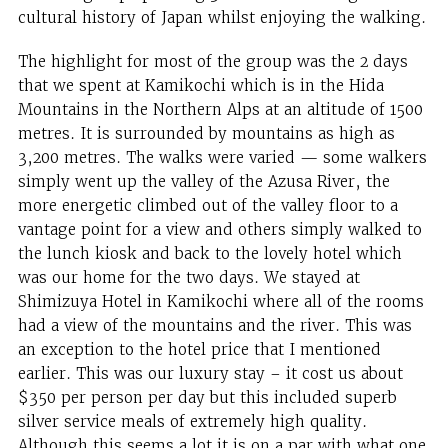
cultural history of Japan whilst enjoying the walking.
The highlight for most of the group was the 2 days
that we spent at Kamikochi which is in the Hida
Mountains in the Northern Alps at an altitude of 1500
metres. It is surrounded by mountains as high as
3,200 metres. The walks were varied — some walkers
simply went up the valley of the Azusa River, the
more energetic climbed out of the valley floor to a
vantage point for a view and others simply walked to
the lunch kiosk and back to the lovely hotel which
was our home for the two days. We stayed at
Shimizuya Hotel in Kamikochi where all of the rooms
had a view of the mountains and the river. This was
an exception to the hotel price that I mentioned
earlier. This was our luxury stay – it cost us about
$350 per person per day but this included superb
silver service meals of extremely high quality.
Although this seems a lot it is on a par with what one