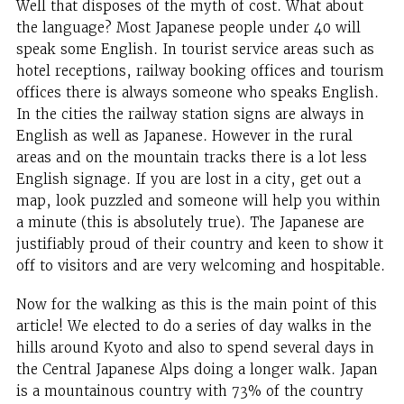
Well that disposes of the myth of cost. What about
the language? Most Japanese people under 40 will
speak some English. In tourist service areas such as
hotel receptions, railway booking offices and tourism
offices there is always someone who speaks English.
In the cities the railway station signs are always in
English as well as Japanese. However in the rural
areas and on the mountain tracks there is a lot less
English signage. If you are lost in a city, get out a
map, look puzzled and someone will help you within
a minute (this is absolutely true). The Japanese are
justifiably proud of their country and keen to show it
off to visitors and are very welcoming and hospitable.
Now for the walking as this is the main point of this
article! We elected to do a series of day walks in the
hills around Kyoto and also to spend several days in
the Central Japanese Alps doing a longer walk. Japan
is a mountainous country with 73% of the country