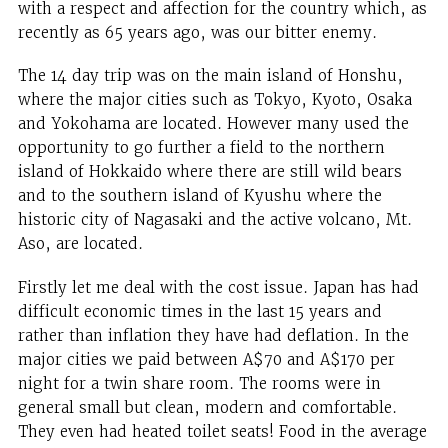
with a respect and affection for the country which, as
recently as 65 years ago, was our bitter enemy.
The 14 day trip was on the main island of Honshu,
where the major cities such as Tokyo, Kyoto, Osaka
and Yokohama are located. However many used the
opportunity to go further a field to the northern
island of Hokkaido where there are still wild bears
and to the southern island of Kyushu where the
historic city of Nagasaki and the active volcano, Mt.
Aso, are located.
Firstly let me deal with the cost issue. Japan has had
difficult economic times in the last 15 years and
rather than inflation they have had deflation. In the
major cities we paid between A$70 and A$170 per
night for a twin share room. The rooms were in
general small but clean, modern and comfortable.
They even had heated toilet seats! Food in the average