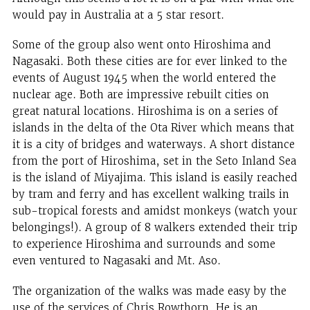
would pay in Australia at a 5 star resort.
Some of the group also went onto Hiroshima and
Nagasaki. Both these cities are for ever linked to the
events of August 1945 when the world entered the
nuclear age. Both are impressive rebuilt cities on
great natural locations. Hiroshima is on a series of
islands in the delta of the Ota River which means that
it is a city of bridges and waterways. A short distance
from the port of Hiroshima, set in the Seto Inland Sea
is the island of Miyajima. This island is easily reached
by tram and ferry and has excellent walking trails in
sub-tropical forests and amidst monkeys (watch your
belongings!). A group of 8 walkers extended their trip
to experience Hiroshima and surrounds and some
even ventured to Nagasaki and Mt. Aso.
The organization of the walks was made easy by the
use of the services of Chris Rowthorn. He is an