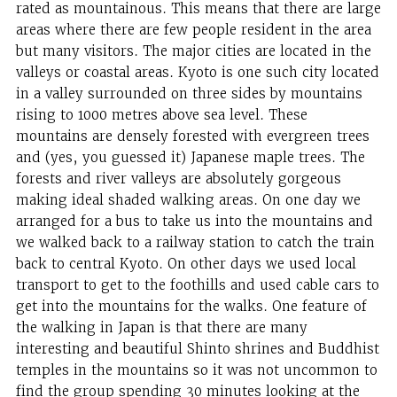
rated as mountainous. This means that there are large
areas where there are few people resident in the area
but many visitors. The major cities are located in the
valleys or coastal areas. Kyoto is one such city located
in a valley surrounded on three sides by mountains
rising to 1000 metres above sea level. These
mountains are densely forested with evergreen trees
and (yes, you guessed it) Japanese maple trees. The
forests and river valleys are absolutely gorgeous
making ideal shaded walking areas. On one day we
arranged for a bus to take us into the mountains and
we walked back to a railway station to catch the train
back to central Kyoto. On other days we used local
transport to get to the foothills and used cable cars to
get into the mountains for the walks. One feature of
the walking in Japan is that there are many
interesting and beautiful Shinto shrines and Buddhist
temples in the mountains so it was not uncommon to
find the group spending 30 minutes looking at the