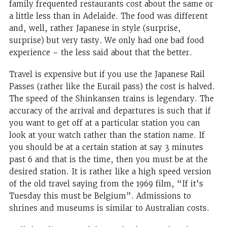
family frequented restaurants cost about the same or
a little less than in Adelaide. The food was different
and, well, rather Japanese in style (surprise,
surprise) but very tasty. We only had one bad food
experience – the less said about that the better.
Travel is expensive but if you use the Japanese Rail
Passes (rather like the Eurail pass) the cost is halved.
The speed of the Shinkansen trains is legendary. The
accuracy of the arrival and departures is such that if
you want to get off at a particular station you can
look at your watch rather than the station name. If
you should be at a certain station at say 3 minutes
past 6 and that is the time, then you must be at the
desired station. It is rather like a high speed version
of the old travel saying from the 1969 film, “If it’s
Tuesday this must be Belgium”. Admissions to
shrines and museums is similar to Australian costs.