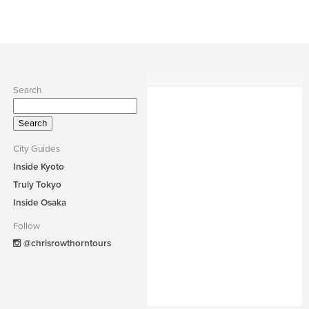
Search
Search
for:
City Guides
Inside Kyoto
Truly Tokyo
Inside Osaka
Follow
@chrisrowthorntours