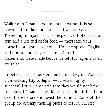
Walking in Japan — you must be joking! It is so
crowded that there are no decent walking areas.
Travelling in Japan – it is so expensive. Hotels cost an
arm and a leg and as for food — mortgage your
house before you leave home. No-one speaks English
and it is so hard to get around. All of these
statements were made before we left for Japan and all
are false.
In October 2009 I took 21 members of Skyline Walkers
on a walking trip to Japan — it was a highly
successful trip. Some said that they would not have
considered Japan as a walking destination if I had not
been there before and loved the country. Some of the
group are already making plans to return. All left