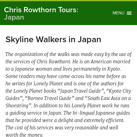
Chris Rowthorn Tours
:
MENU
Japan
Skyline Walkers in Japan
The organization of the walks was made easy by the use of
the services of Chris Rowthorn. He is an American married
to a Japanese woman and lives permanently in Kyoto.
Some readers may have come across his name before as
he writes for Lonely Planet and is one of the authors for
the Lonely Planet books “Japan Travel Guide”, “Kyoto City
Guides”, “Borneo Travel Guide” and “South East Asia on a
Shoestring”. In addition to his Lonely Planet work he runs
a guiding service in Japan. The bi-lingual Japanese guides
that he provided were a delight and extremely efficient.
The cost of his services was very reasonable and well
worth the money.