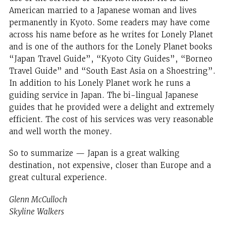
American married to a Japanese woman and lives
permanently in Kyoto. Some readers may have come
across his name before as he writes for Lonely Planet
and is one of the authors for the Lonely Planet books
“Japan Travel Guide”, “Kyoto City Guides”, “Borneo
Travel Guide” and “South East Asia on a Shoestring”.
In addition to his Lonely Planet work he runs a
guiding service in Japan. The bi-lingual Japanese
guides that he provided were a delight and extremely
efficient. The cost of his services was very reasonable
and well worth the money.
So to summarize — Japan is a great walking
destination, not expensive, closer than Europe and a
great cultural experience.
Glenn McCulloch
Skyline Walkers